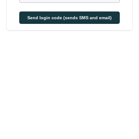
Send login code (sends SMS and email)