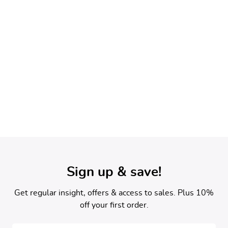
Newsletter Sign Up
Sign up & save!
Get regular insight, offers & access to sales. Plus 10%
off your first order.
Email address