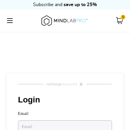
Subscribe and
save up to 25%
0
Cart
Skip to content
Login
Email