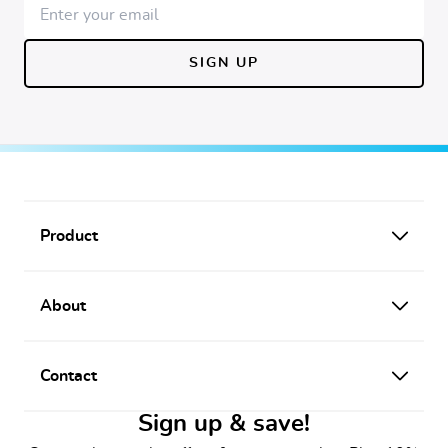
SIGN UP
Footer
Product
About
Contact
Sign up & save!