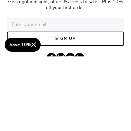
Get regular insight, offers & access to sales. Plus 10%
off your first order.
Email address
SIGN UP
Save 10%
Facebook
Instagram
YouTube
Linkedin